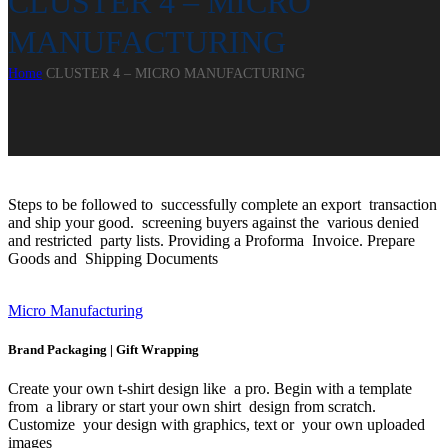
CLUSTER 4 – MICRO
MANUFACTURING
Home
CLUSTER 4 – MICRO MANUFACTURING
Steps to be followed to successfully complete an export transaction
and ship your good. screening buyers against the various denied
and restricted party lists. Providing a Proforma Invoice. Prepare
Goods and Shipping Documents
Micro Manufacturing
Brand Packaging | Gift Wrapping
Create your own t-shirt design like a pro. Begin with a template
from a library or start your own shirt design from scratch.
Customize your design with graphics, text or your own uploaded
images