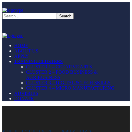
HOME
ABOUT US
APPLY
TRAINING CLUSTERS
CLUSTER 1 – CREATIVE ARTS
CLUSTER 2 – FOOD BUSINESS &
AGRIBUSINESS
CLUSTER 3 – DIGITAL & TECH SKILLS
CLUSTER 4 – MICRO MANUFACTURING
ADVISORS
DONATE