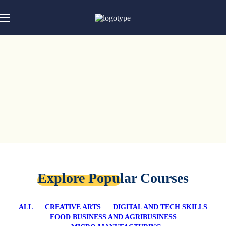
Explore Popular Courses
ALL
CREATIVE ARTS
DIGITAL AND TECH SKILLS
FOOD BUSINESS AND AGRIBUSINESS