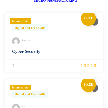
MICRO MANUFACTURING
FREE
Intermediate
Digital and Tech Skills
admin
Cyber Security
0
FREE
Intermediate
Digital and Tech Skills
admin