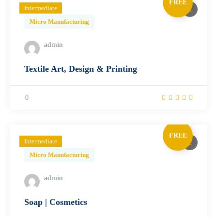
FREE
Intermediate
Micro Manufacturing
admin
Textile Art, Design & Printing
0
FREE
Intermediate
Micro Manufacturing
admin
Soap | Cosmetics