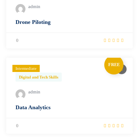
admin
Drone Piloting
0
FREE
Intermediate
Digital and Tech Skills
admin
Data Analytics
0