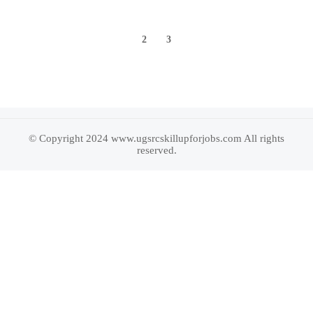
1
2
3
© Copyright 2024 www.ugsrcskillupforjobs.com All rights
reserved.