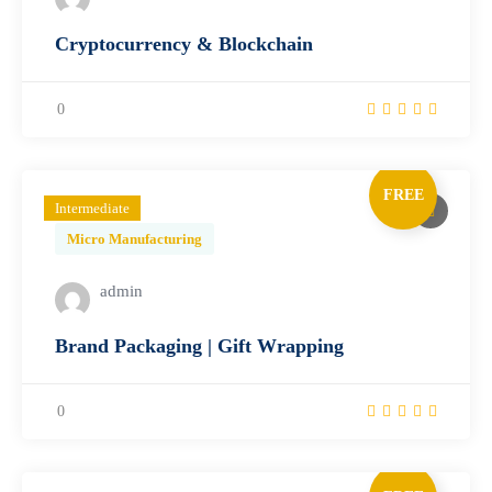
Cryptocurrency & Blockchain
0
FREE
Intermediate
Micro Manufacturing
admin
Brand Packaging | Gift Wrapping
0