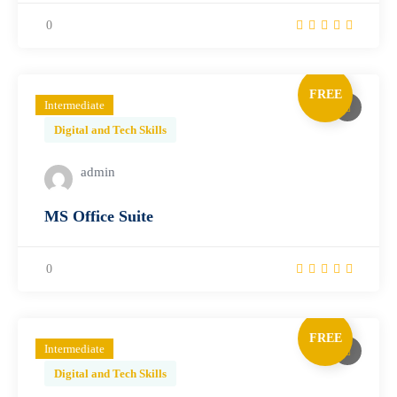
0
FREE
Intermediate
Digital and Tech Skills
admin
MS Office Suite
0
FREE
Intermediate
Digital and Tech Skills