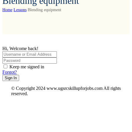
Blending equipment
Home
Lessons
Blending equipment
Hi, Welcome back!
Keep me signed in
Forgot?
Sign In
© Copyright 2024 www.ugsrcskillupforjobs.com All rights
reserved.