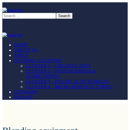
HOME
ABOUT US
APPLY
TRAINING CLUSTERS
CLUSTER 1 – CREATIVE ARTS
CLUSTER 2 – FOOD BUSINESS &
AGRIBUSINESS
CLUSTER 3 – DIGITAL & TECH SKILLS
CLUSTER 4 – MICRO MANUFACTURING
ADVISORS
DONATE