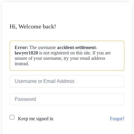
Hi, Welcome back!
Error:
The username
accident-settlement-
lawyer1820
is not registered on this site. If you are
unsure of your username, try your email address
instead.
Forgot?
Keep me signed in