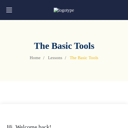
The Basic Tools
Home
Lessons
The Basic Tools
Hi, Welcome back!