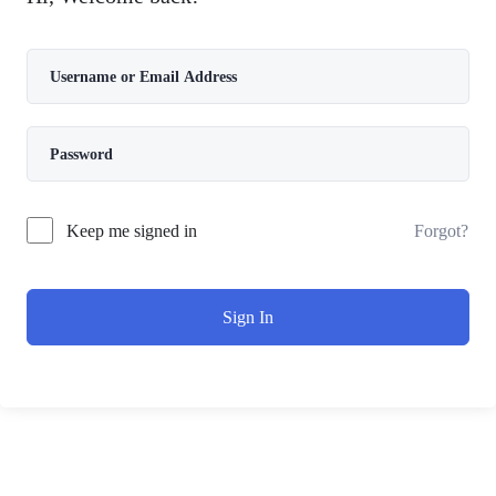
Forgot?
Keep me signed in
Sign In