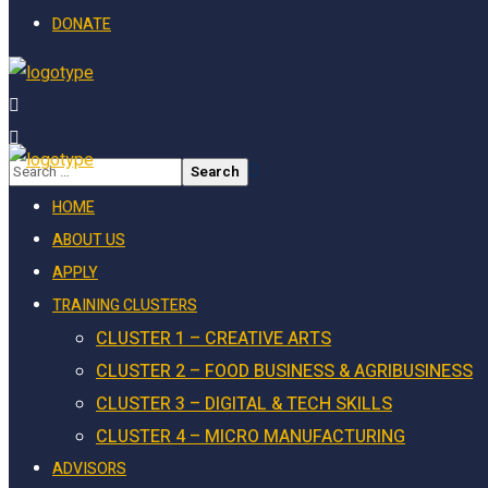
DONATE
HOME
ABOUT US
APPLY
TRAINING CLUSTERS
CLUSTER 1 – CREATIVE ARTS
CLUSTER 2 – FOOD BUSINESS & AGRIBUSINESS
CLUSTER 3 – DIGITAL & TECH SKILLS
CLUSTER 4 – MICRO MANUFACTURING
ADVISORS