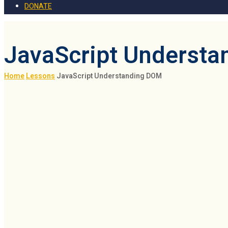
DONATE
JavaScript Underst
Home
Lessons
JavaScript Understanding DOM