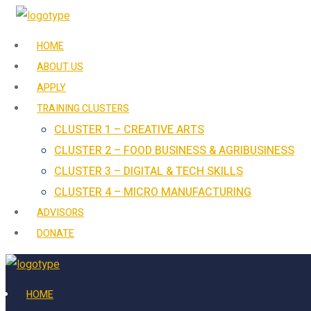
HOME
ABOUT US
APPLY
TRAINING CLUSTERS
CLUSTER 1 – CREATIVE ARTS
CLUSTER 2 – FOOD BUSINESS & AGRIBUSINESS
CLUSTER 3 – DIGITAL & TECH SKILLS
CLUSTER 4 – MICRO MANUFACTURING
ADVISORS
DONATE
HOME