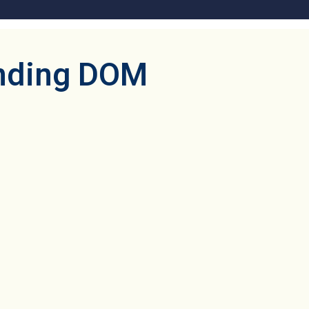
anding DOM