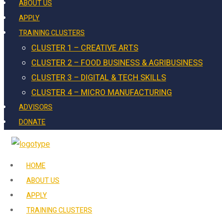
ABOUT US
APPLY
TRAINING CLUSTERS
CLUSTER 1 – CREATIVE ARTS
CLUSTER 2 – FOOD BUSINESS & AGRIBUSINESS
CLUSTER 3 – DIGITAL & TECH SKILLS
CLUSTER 4 – MICRO MANUFACTURING
ADVISORS
DONATE
HOME
ABOUT US
APPLY
TRAINING CLUSTERS