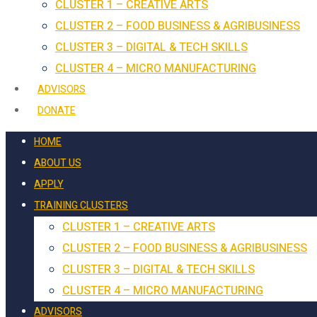
CLUSTER 1 – CREATIVE ARTS
CLUSTER 2 – FOOD BUSINESS & AGRIBUSINESS
CLUSTER 3 – DIGITAL & TECH SKILLS
CLUSTER 4 – MICRO MANUFACTURING
ADVISORS
DONATE
HOME
ABOUT US
APPLY
TRAINING CLUSTERS
CLUSTER 1 – CREATIVE ARTS
CLUSTER 2 – FOOD BUSINESS & AGRIBUSINESS
CLUSTER 3 – DIGITAL & TECH SKILLS
CLUSTER 4 – MICRO MANUFACTURING
ADVISORS