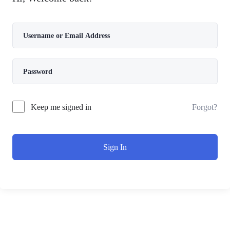
Forgot?
Keep me signed in
Sign In