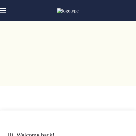
Hi, Welcome back!