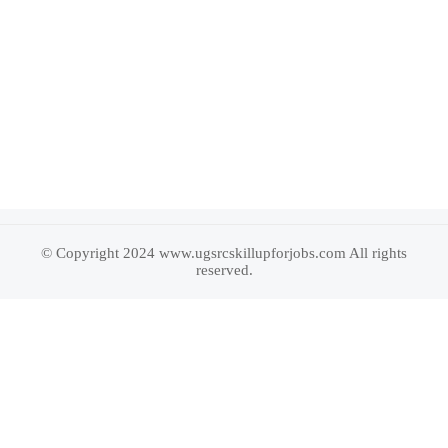
© Copyright 2024 www.ugsrcskillupforjobs.com All rights
reserved.