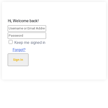
Hi, Welcome back!
Keep me signed in
Forgot?
Sign In