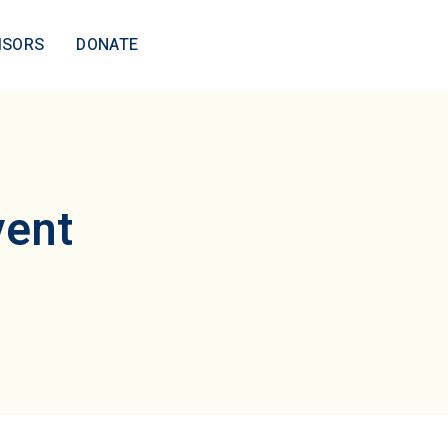
ISORS
DONATE
vent