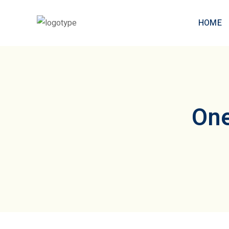
HOME
One