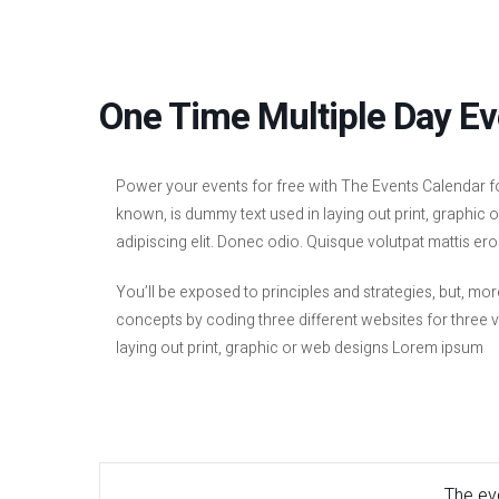
One Time Multiple Day Ev
Power your events for free with The Events Calendar f
known, is dummy text used in laying out print, graphic
adipiscing elit. Donec odio. Quisque volutpat mattis ero
You’ll be exposed to principles and strategies, but, mor
concepts by coding three different websites for three 
laying out print, graphic or web designs Lorem ipsum
The eve