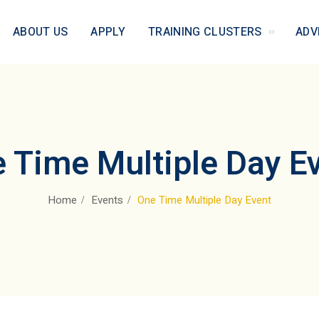
ABOUT US
APPLY
TRAINING CLUSTERS
ADV
 Time Multiple Day E
Home
Events
One Time Multiple Day Event