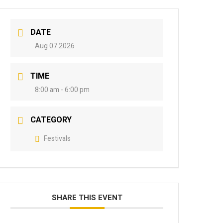
DATE
Aug 07 2026
TIME
8:00 am - 6:00 pm
CATEGORY
Festivals
SHARE THIS EVENT