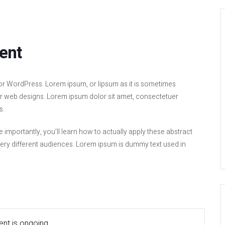
ent
or WordPress. Lorem ipsum, or lipsum as it is sometimes
 or web designs. Lorem ipsum dolor sit amet, consectetuer
s.
e importantly, you’ll learn how to actually apply these abstract
very different audiences. Lorem ipsum is dummy text used in
nt is ongoing.