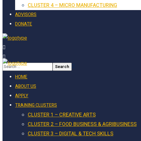
CLUSTER 4 – MICRO MANUFACTURING
ADVISORS
DONATE
HOME
ABOUT US
APPLY
TRAINING CLUSTERS
CLUSTER 1 – CREATIVE ARTS
CLUSTER 2 – FOOD BUSINESS & AGRIBUSINESS
CLUSTER 3 – DIGITAL & TECH SKILLS