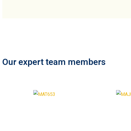
Our expert team members