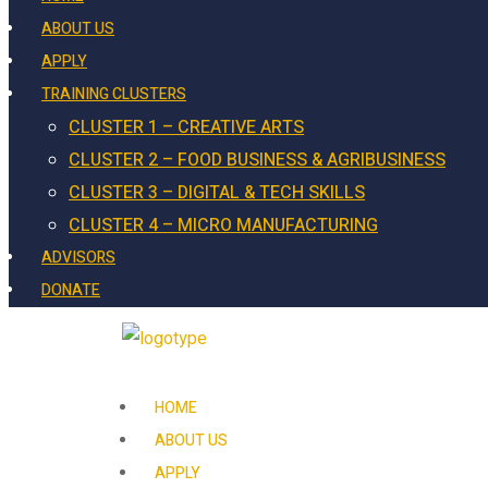
ABOUT US
APPLY
TRAINING CLUSTERS
CLUSTER 1 – CREATIVE ARTS
CLUSTER 2 – FOOD BUSINESS & AGRIBUSINESS
CLUSTER 3 – DIGITAL & TECH SKILLS
CLUSTER 4 – MICRO MANUFACTURING
ADVISORS
DONATE
HOME
ABOUT US
APPLY