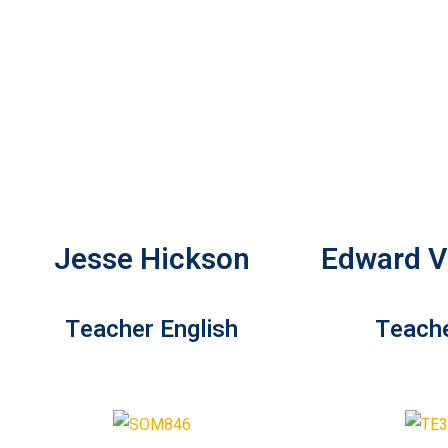
Jesse Hickson
Edward Vi
Teacher English
Teache