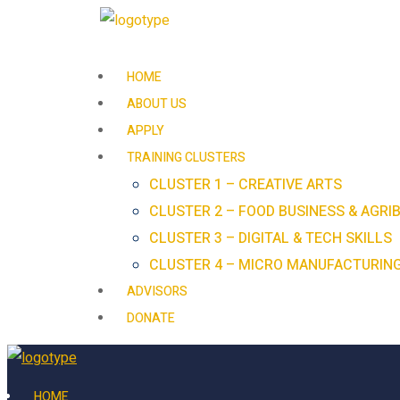
HOME
ABOUT US
APPLY
TRAINING CLUSTERS
CLUSTER 1 – CREATIVE ARTS
CLUSTER 2 – FOOD BUSINESS & AGRI
CLUSTER 3 – DIGITAL & TECH SKILLS
CLUSTER 4 – MICRO MANUFACTURIN
ADVISORS
DONATE
HOME