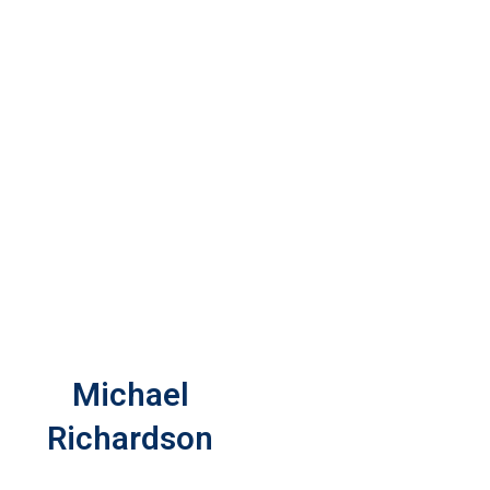
Michael
Richardson