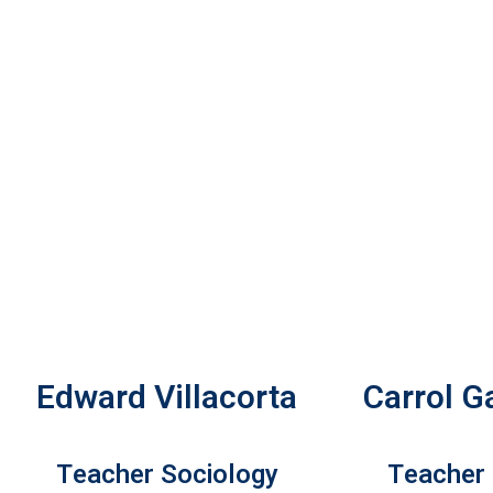
Edward Villacorta
Carrol G
Teacher Sociology
Teacher 