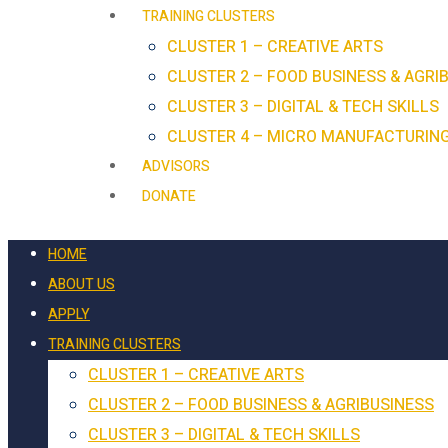
TRAINING CLUSTERS
CLUSTER 1 – CREATIVE ARTS
CLUSTER 2 – FOOD BUSINESS & AGRI
CLUSTER 3 – DIGITAL & TECH SKILLS
CLUSTER 4 – MICRO MANUFACTURIN
ADVISORS
DONATE
HOME
ABOUT US
APPLY
TRAINING CLUSTERS
CLUSTER 1 – CREATIVE ARTS
CLUSTER 2 – FOOD BUSINESS & AGRIBUSINESS
CLUSTER 3 – DIGITAL & TECH SKILLS