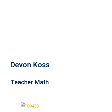
Devon Koss
Teacher Math