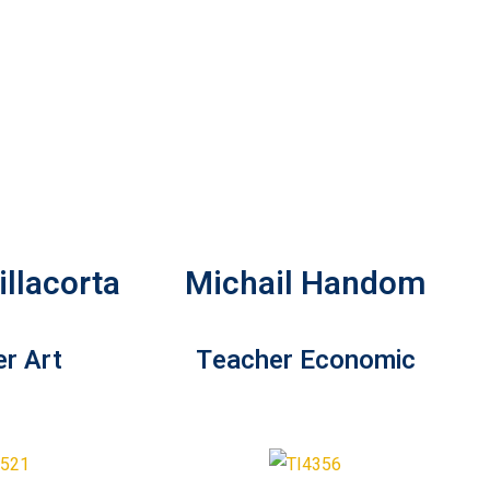
llacorta
Michail Handom
r Art
Teacher Economic