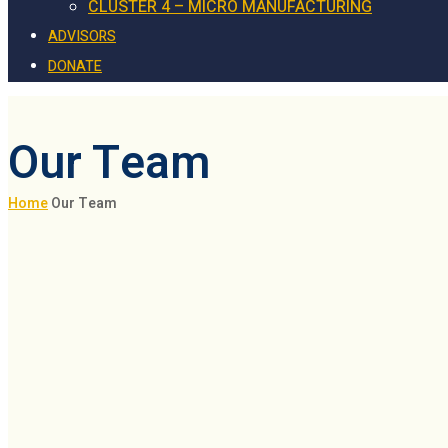
CLUSTER 4 – MICRO MANUFACTURING
ADVISORS
DONATE
Our Team
Home
Our Team