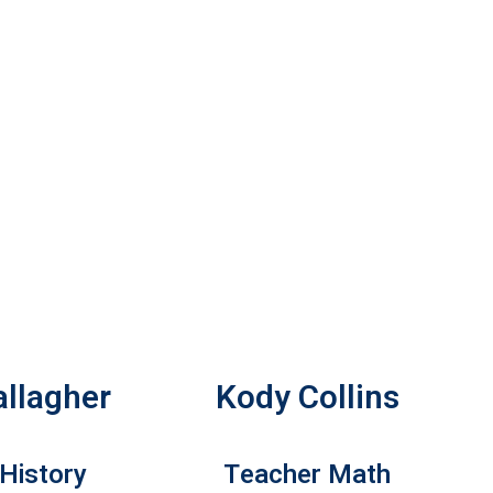
allagher
Kody Collins
History
Teacher Math