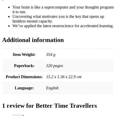
Your brain is like a supercomputer and your thoughts program
it to run.
Uncovering what motivates you is the key that opens up
limitless mental capacity.
We’ve applied the latest neuroscience for accelerated learning.
Additional information
Item Weight:
354 g
Paperback:
320 pages
Product Dimensions:
15.2 x 1.36 x 22.9 cm
Language:
English
1 review for
Better Time Travellers