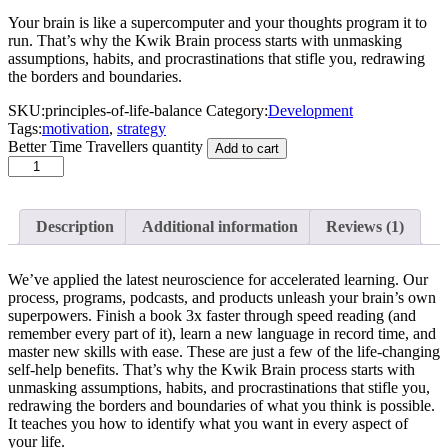
Your brain is like a supercomputer and your thoughts program it to
run. That’s why the Kwik Brain process starts with unmasking
assumptions, habits, and procrastinations that stifle you, redrawing
the borders and boundaries.
SKU:
principles-of-life-balance
Category:
Development
Tags:
motivation
,
strategy
Better Time Travellers quantity
Add to cart
Description
Additional information
Reviews
(1)
We’ve applied the latest neuroscience for accelerated learning. Our
process, programs, podcasts, and products unleash your brain’s own
superpowers. Finish a book 3x faster through speed reading (and
remember every part of it), learn a new language in record time, and
master new skills with ease. These are just a few of the life-changing
self-help benefits. That’s why the Kwik Brain process starts with
unmasking assumptions, habits, and procrastinations that stifle you,
redrawing the borders and boundaries of what you think is possible.
It teaches you how to identify what you want in every aspect of
your life.