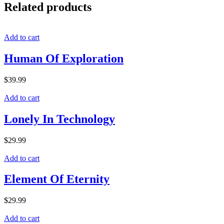
Related products
Add to cart
Human Of Exploration
$
39.99
Add to cart
Lonely In Technology
$
29.99
Add to cart
Element Of Eternity
$
29.99
Add to cart