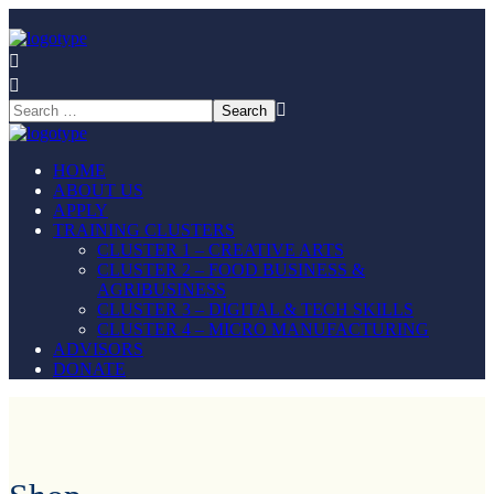
HOME
ABOUT US
APPLY
TRAINING CLUSTERS
CLUSTER 1 – CREATIVE ARTS
CLUSTER 2 – FOOD BUSINESS &
AGRIBUSINESS
CLUSTER 3 – DIGITAL & TECH SKILLS
CLUSTER 4 – MICRO MANUFACTURING
ADVISORS
DONATE