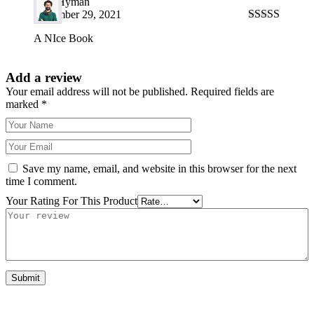
Fred Hyman
December 29, 2021
Rated
5
out
A NIce Book
of 5
Add a review
Your email address will not be published.
Required fields are
marked
*
Save my name, email, and website in this browser for the next
time I comment.
Your Rating For This Product