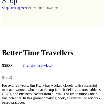
Shop
Shop
Development
Better Time Travellers
Better Time Travellers
(
1
customer review)
Rated
1
5.00
out of 5
$
49.99
based on
customer
For over 25 years, Jim Kwik has worked closely with successful
rating
men and women who are at the top in their fields as actors, athletes,
CEOs, and business leaders from all walks of life to unlock their
true potential. In this groundbreaking book, he reveals the science-
based practices.