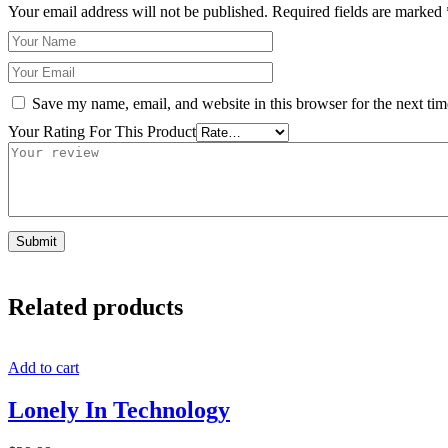
Your email address will not be published.
Required fields are marked
Save my name, email, and website in this browser for the next ti
Your Rating For This Product
Related products
Add to cart
Lonely In Technology