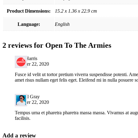
Product Dimensions:
15.2 x 1.36 x 22.9 cm
Language:
English
2 reviews for
Open To The Armies
John Harris
October 22, 2020
Fusce id velit ut tortor pretium viverra suspendisse potenti. Ame
amet risus nullam eget felis eget. Eleifend mi in nulla posuere so
Randal Gray
October 22, 2020
Tempus urna et pharetra pharetra massa massa. Vivamus at augu
facilisis.
Add a review