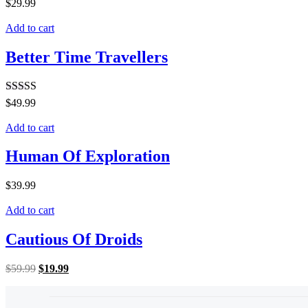
$
29.99
Add to cart
Better Time Travellers
Rated
5.00
$
49.99
out of 5
Add to cart
Human Of Exploration
$
39.99
Add to cart
Cautious Of Droids
$
59.99
$
19.99