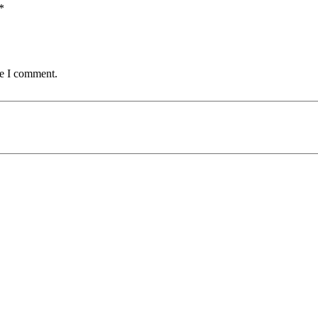
*
me I comment.