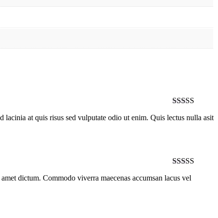
Rated
5
out
lacinia at quis risus sed vulputate odio ut enim. Quis lectus nulla asit
of 5
Rated
4
 sit amet dictum. Commodo viverra maecenas accumsan lacus vel
out of 5