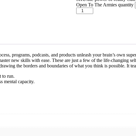
Open To The Armies quantity
process, programs, podcasts, and products unleash your brain’s own supe
aster new skills with ease. These are just a few of the life-changing se
edrawing the borders and boundaries of what you think is possible. It te
 to run.
s mental capacity.