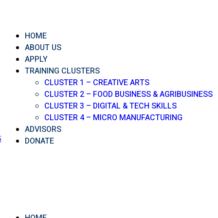
HOME
ABOUT US
APPLY
TRAINING CLUSTERS
CLUSTER 1 – CREATIVE ARTS
CLUSTER 2 – FOOD BUSINESS & AGRIBUSINESS
CLUSTER 3 – DIGITAL & TECH SKILLS
CLUSTER 4 – MICRO MANUFACTURING
ADVISORS
S
DONATE