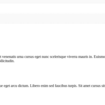
t venenatis urna cursus eget nunc scelerisque viverra mauris in. Euismod 
llicitudin.
e eget arcu dictum. Libero enim sed faucibus turpis. Sit amet cursus