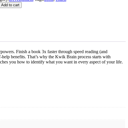
Add to cart
rpowers. Finish a book 3x faster through speed reading (and
lf-help benefits. That’s why the Kwik Brain process starts with
aches you how to identify what you want in every aspect of your life.