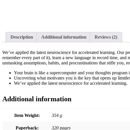
Description
Additional information
Reviews
(2)
We’ve applied the latest neuroscience for accelerated learning. Our 
remember every part of it), learn a new language in record time, and m
unmasking assumptions, habits, and procrastinations that stifle you, r
Your brain is like a supercomputer and your thoughts program it
Uncovering what motivates you is the key that opens up limitles
We’ve applied the latest neuroscience for accelerated learning.
Additional information
Item Weight:
354 g
Paperback:
320 pages