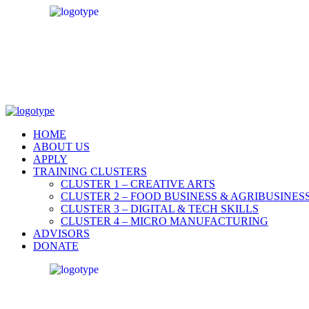
HOME
ABOUT US
APPLY
TRAINING CLUSTERS
CLUSTER 1 – CREATIVE ARTS
CLUSTER 2 – FOOD BUSINESS & AGRIBUSINES
CLUSTER 3 – DIGITAL & TECH SKILLS
CLUSTER 4 – MICRO MANUFACTURING
ADVISORS
DONATE