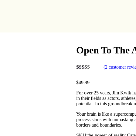
Open To The 
(
2
customer revi
Rated
2
4.50
out of 5
$
49.99
based on
customer
For over 25 years, Jim Kwik h
ratings
in their fields as actors, athlet
potential. In this groundbreaki
Your brain is like a supercomp
process starts with unmasking a
borders and boundaries.
SKU:
the-power-of-reality
Cate