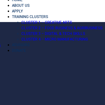
HOME
ABOUT US
APPLY
TRAINING CLUSTERS
CLUSTER 1 – CREATIVE ARTS
CLUSTER 2 – FOOD BUSINESS & AGRIBUSINESS
CLUSTER 3 – DIGITAL & TECH SKILLS
CLUSTER 4 – MICRO MANUFACTURING
ADVISORS
S
DONATE