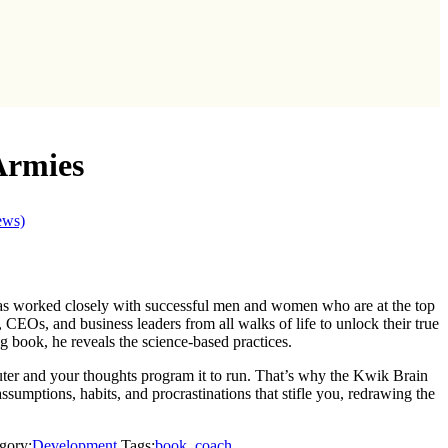
Armies
ews)
as worked closely with successful men and women who are at the top
es, CEOs, and business leaders from all walks of life to unlock their true
ng book, he reveals the science-based practices.
uter and your thoughts program it to run. That’s why the Kwik Brain
ssumptions, habits, and procrastinations that stifle you, redrawing the
gory:
Development
Tags:
book
,
coach