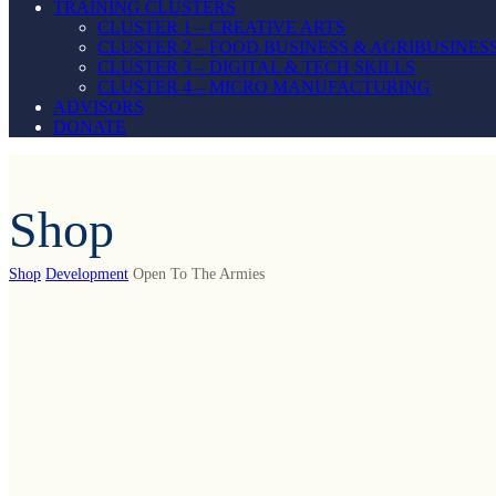
TRAINING CLUSTERS
CLUSTER 1 – CREATIVE ARTS
CLUSTER 2 – FOOD BUSINESS & AGRIBUSINES
CLUSTER 3 – DIGITAL & TECH SKILLS
CLUSTER 4 – MICRO MANUFACTURING
ADVISORS
DONATE
Shop
Shop
Development
Open To The Armies