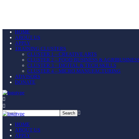
HOME
ABOUT US
APPLY
TRAINING CLUSTERS
CLUSTER 1 – CREATIVE ARTS
CLUSTER 2 – FOOD BUSINESS & AGRIBUSINES
CLUSTER 3 – DIGITAL & TECH SKILLS
CLUSTER 4 – MICRO MANUFACTURING
ADVISORS
DONATE
HOME
ABOUT US
APPLY